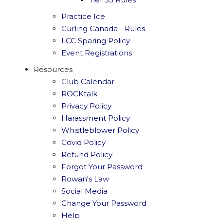
Practice Ice
Curling Canada - Rules
LCC Sparing Policy
Event Registrations
Resources
Club Calendar
ROCKtalk
Privacy Policy
Harassment Policy
Whistleblower Policy
Covid Policy
Refund Policy
Forgot Your Password
Rowan's Law
Social Media
Change Your Password
Help