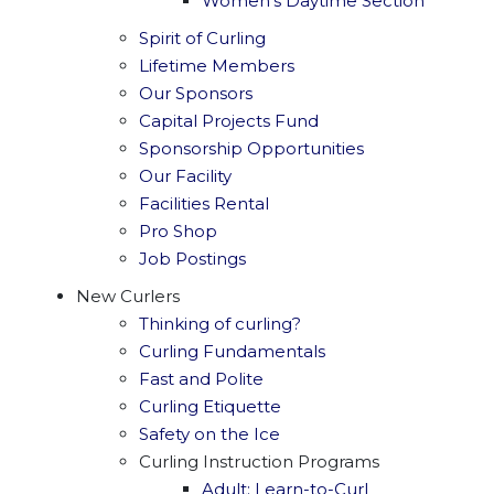
Women's Daytime Section
Spirit of Curling
Lifetime Members
Our Sponsors
Capital Projects Fund
Sponsorship Opportunities
Our Facility
Facilities Rental
Pro Shop
Job Postings
New Curlers
Thinking of curling?
Curling Fundamentals
Fast and Polite
Curling Etiquette
Safety on the Ice
Curling Instruction Programs
Adult: Learn-to-Curl