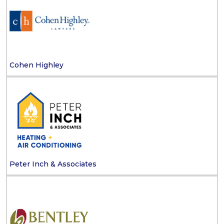
Cohen Highley
Peter Inch & Associates