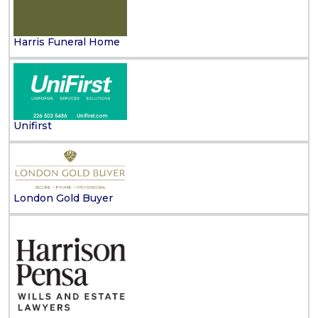
Harris Funeral Home
Unifirst
London Gold Buyer