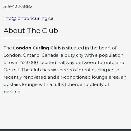
519•432•3882
info@londoncurling.ca
About The Club
The
London Curling Club
is situated in the heart of
London, Ontario, Canada, a busy city with a population
of over 423,000 located halfway between Toronto and
Detroit. The club has six sheets of great curling ice, a
recently renovated and air-conditioned lounge area, an
upstairs lounge with a full kitchen, and plenty of
parking.