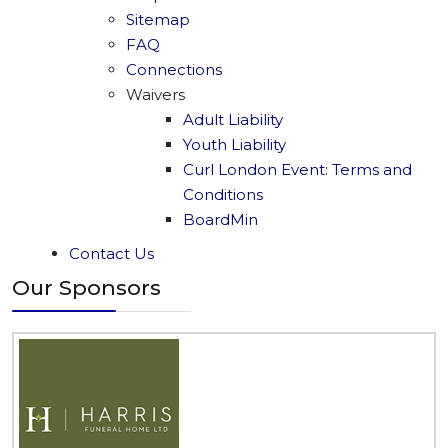
Sitemap
FAQ
Connections
Waivers
Adult Liability
Youth Liability
Curl London Event: Terms and
Conditions
BoardMin
Contact Us
Our Sponsors