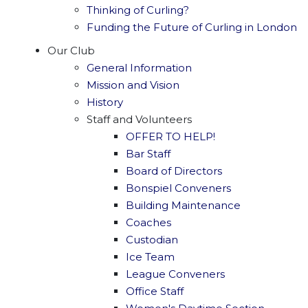
Thinking of Curling?
Funding the Future of Curling in London
Our Club
General Information
Mission and Vision
History
Staff and Volunteers
OFFER TO HELP!
Bar Staff
Board of Directors
Bonspiel Conveners
Building Maintenance
Coaches
Custodian
Ice Team
League Conveners
Office Staff