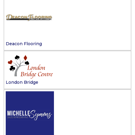
Deacon Flooring
London Bridge