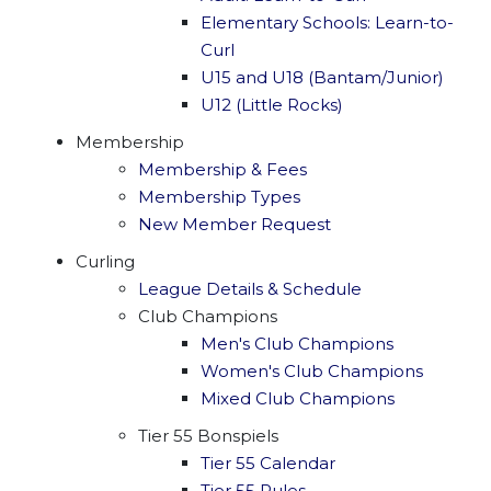
Elementary Schools: Learn-to-
Curl
U15 and U18 (Bantam/Junior)
U12 (Little Rocks)
Membership
Membership & Fees
Membership Types
New Member Request
Curling
League Details & Schedule
Club Champions
Men's Club Champions
Women's Club Champions
Mixed Club Champions
Tier 55 Bonspiels
Tier 55 Calendar
Tier 55 Rules