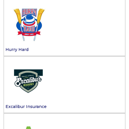
Hurry Hard
Excalibur Insurance