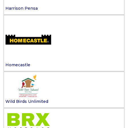
Harrison Pensa
Homecastle
Wild Birds Unlimited