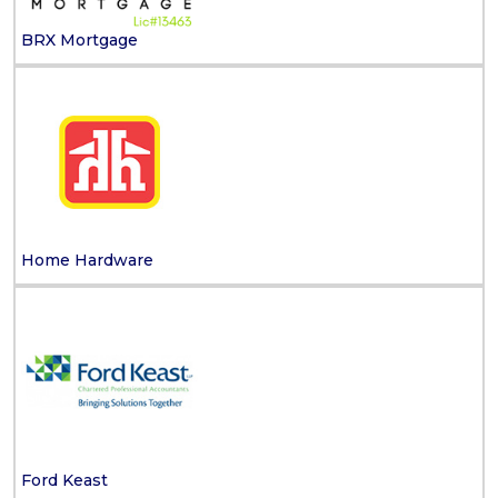
BRX Mortgage
Home Hardware
Ford Keast