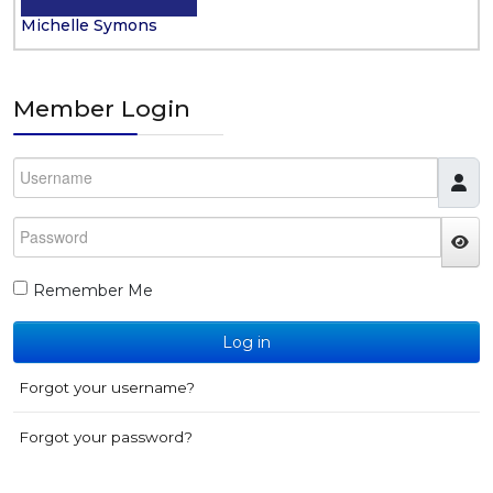
Michelle Symons
Member Login
Username
Password
JS
Remember Me
Log in
Forgot your username?
Forgot your password?