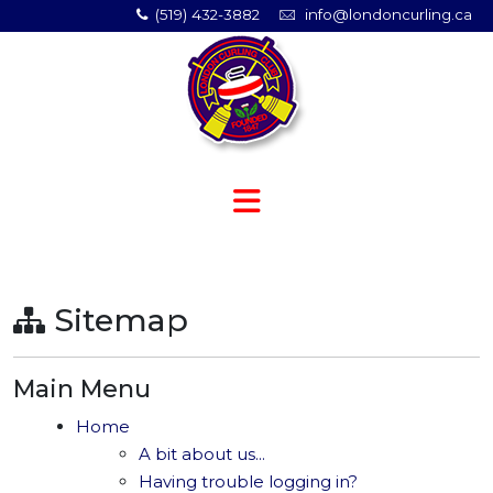
(519) 432-3882
info@londoncurling.ca
Sitemap
Main Menu
Home
A bit about us...
Having trouble logging in?