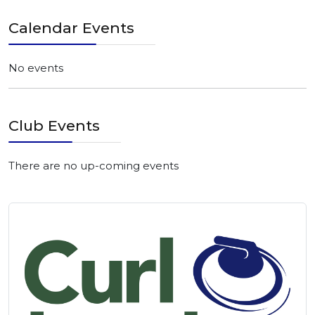
Calendar Events
No events
Club Events
There are no up-coming events