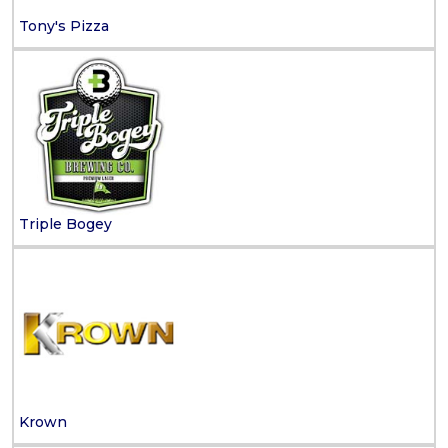
Tony's Pizza
Triple Bogey
Krown