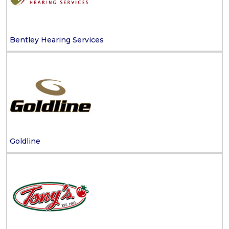
Bentley Hearing Services
Goldline