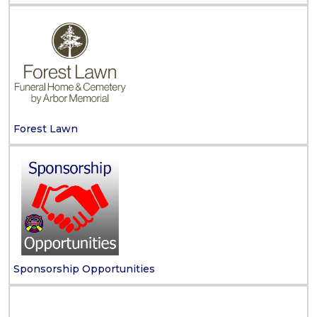
Forest Lawn
Sponsorship Opportunities