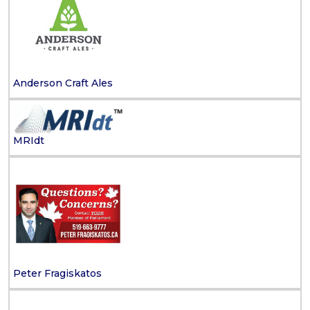
Anderson Craft Ales
MRIdt
Peter Fragiskatos