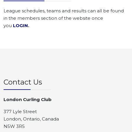
League schedules, teams and results can all be found
in the members section of the website once
you
LOGIN
.
Contact Us
London Curling Club
377 Lyle Street
London, Ontario, Canada
N5W 3R5