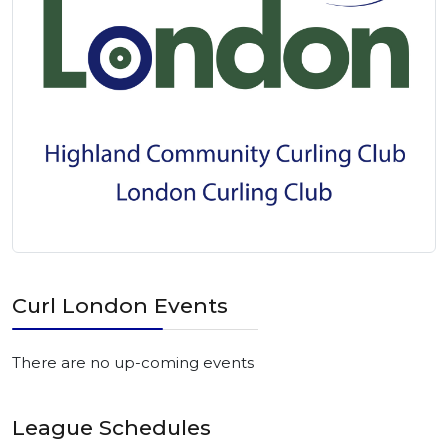
Curl London Events
There are no up-coming events
League Schedules