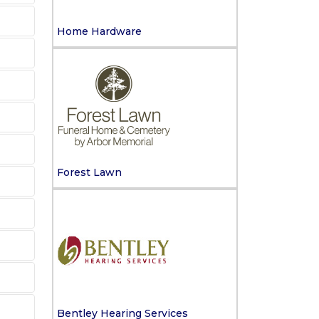
Home Hardware
Forest Lawn
Bentley Hearing Services