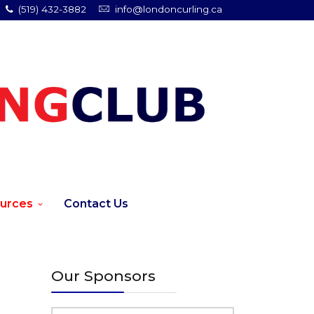
(519) 432-3882
info@londoncurling.ca
urces
Contact Us
Our Sponsors