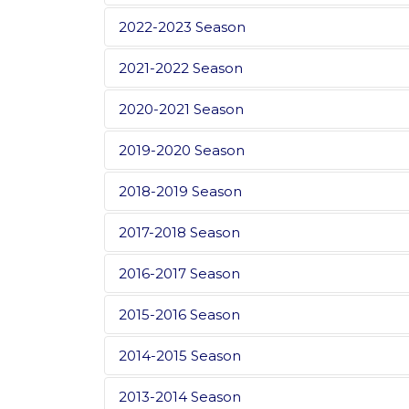
2022-2023 Season
2021-2022 Season
2020-2021 Season
2019-2020 Season
2018-2019 Season
2017-2018 Season
2016-2017 Season
2015-2016 Season
2014-2015 Season
2013-2014 Season