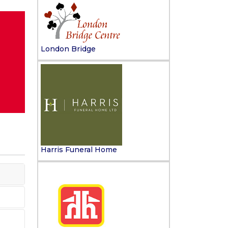
London Bridge
Harris Funeral Home