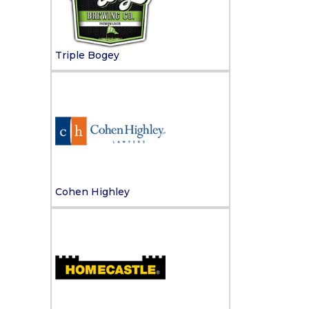
Triple Bogey
Cohen Highley