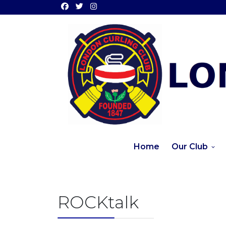
Home
Our Club
ROCKtalk