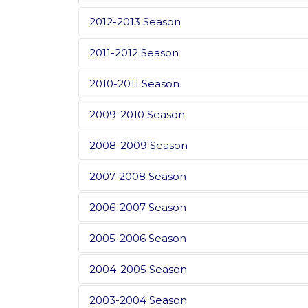
2012-2013 Season
2011-2012 Season
2010-2011 Season
2009-2010 Season
2008-2009 Season
2007-2008 Season
2006-2007 Season
2005-2006 Season
2004-2005 Season
2003-2004 Season