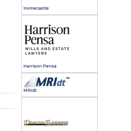
Homecastle
Harrison Pensa
MRIdt