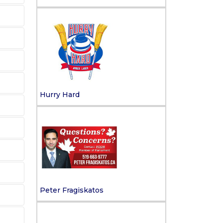
Hurry Hard
Peter Fragiskatos