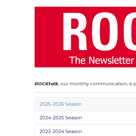
ROCKtalk
, our monthly communication, is 
2025-2026 Season
2024-2025 Season
2023-2024 Season