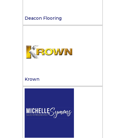
Deacon Flooring
Krown