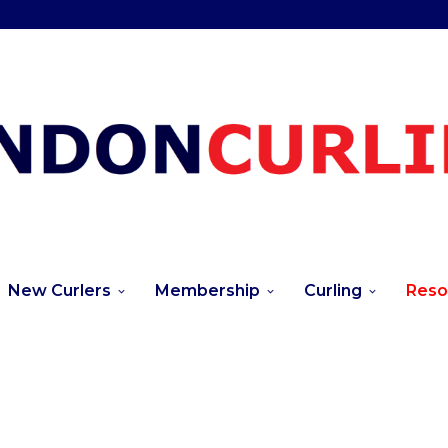
New Curlers
Membership
Curling
Reso