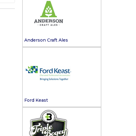
Anderson Craft Ales
Ford Keast