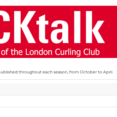
published throughout each season, from October to April.