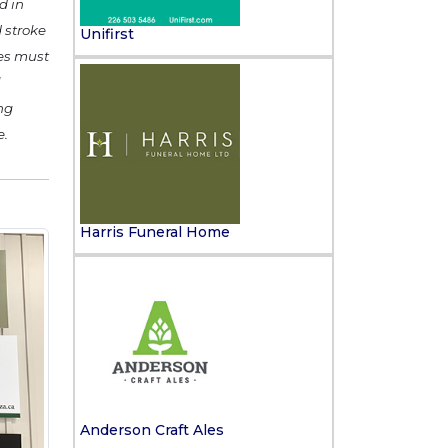
d in
 stroke
Unifirst
ges must
l
ng
e.
Harris Funeral Home
Anderson Craft Ales