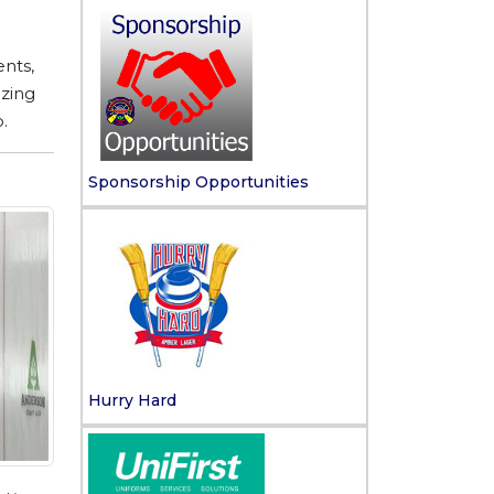
nts,
izing
.
Sponsorship Opportunities
Hurry Hard