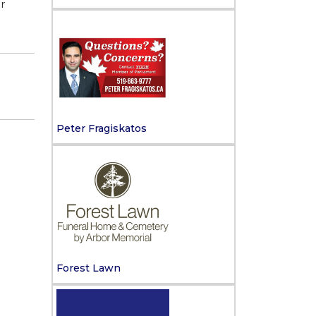
r
Peter Fragiskatos
Forest Lawn