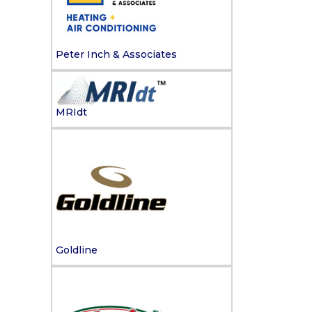
Peter Inch & Associates
MRIdt
Goldline