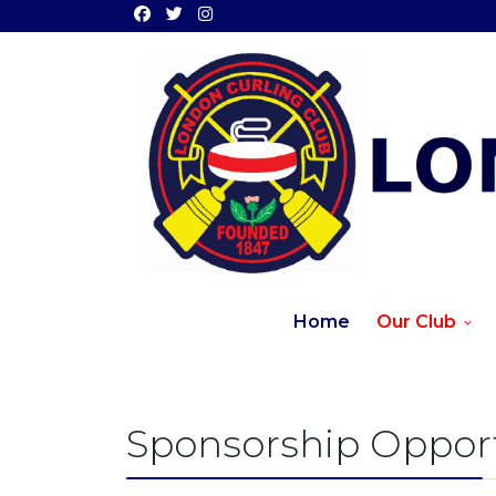
Home
Our Club
Sponsorship Opport