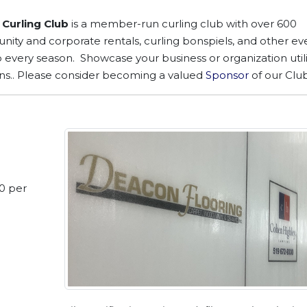
Curling Club
is a member-run curling club with over 600
ty and corporate rentals, curling bonspiels, and other eve
b every season. Showcase your business or organization util
ns.. Please consider becoming a valued
Sponsor
of our Club
70 per