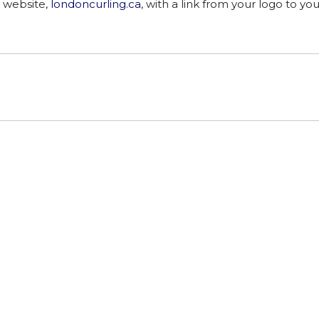
 website,
londoncurling.ca
, with a link from your logo to you