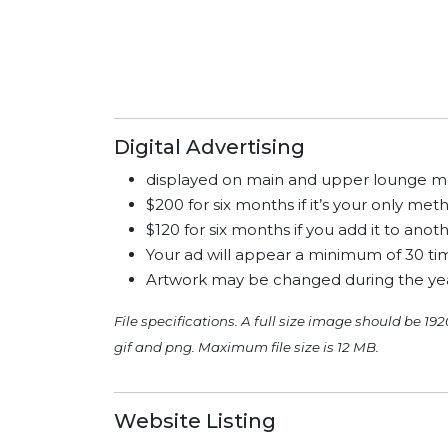
Digital Advertising
displayed on main and upper lounge m
$200 for six months if it’s your only me
$120 for six months if you add it to an
Your ad will appear a minimum of 30 tim
Artwork may be changed during the yea
File specifications. A full size image should be 192
gif and png. Maximum file size is 12 MB.
Website Listing