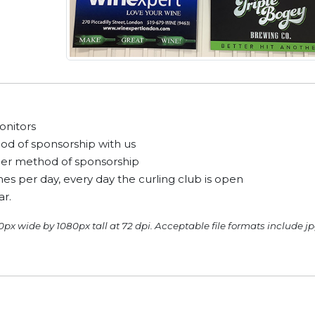
onitors
thod of sponsorship with us
other method of sponsorship
es per day, every day the curling club is open
r.
0px wide by 1080px tall at 72 dpi. Acceptable file formats include jp