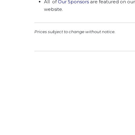
All of
Our Sponsors
are featured on our
website.
Prices subject to change without notice.