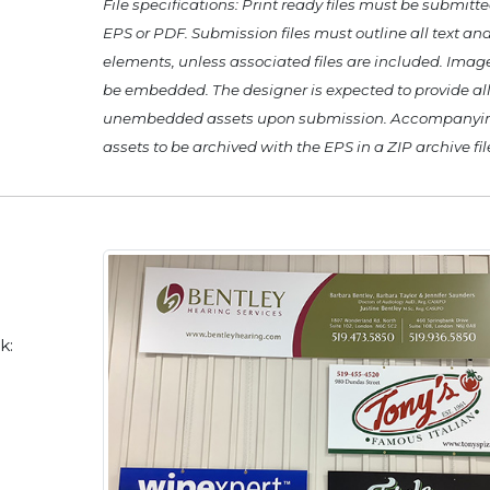
File specifications: Print ready files must be submitte
EPS or PDF. Submission files must outline all text and
elements, unless associated files are included. Ima
be embedded. The designer is expected to provide al
unembedded assets upon submission. Accompanyi
assets to be archived with the EPS in a ZIP archive fil
k: