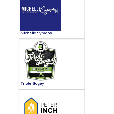
Michelle Symons
Triple Bogey