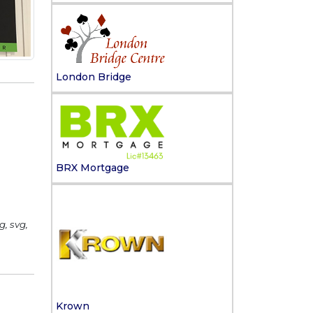
London Bridge
BRX Mortgage
g, svg,
Krown