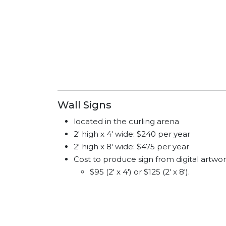
Wall Signs
located in the curling arena
2' high x 4' wide: $240 per year
2' high x 8' wide: $475 per year
Cost to produce sign from digital artwor
$95 (2' x 4') or $125 (2' x 8').