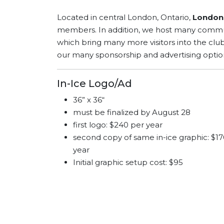
Located in central London, Ontario,
London 
members. In addition, we host many communi
which bring many more visitors into the clu
our many sponsorship and advertising optio
In-Ice Logo/Ad
36” x 36“
must be finalized by August 28
first logo: $240 per year
second copy of same in-ice
graphic: $1
year
Initial graphic setup cost: $95