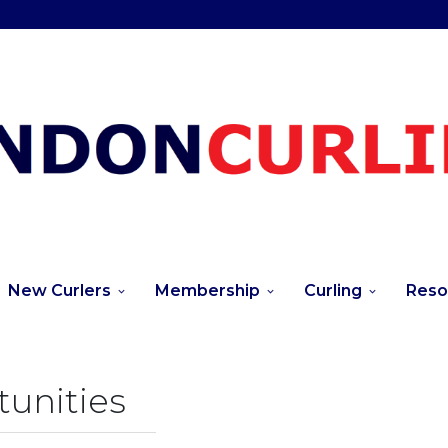
New Curlers
Membership
Curling
Reso
unities