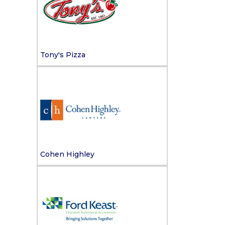
Tony's Pizza
Cohen Highley