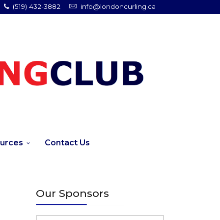
(519) 432-3882
info@londoncurling.ca
urces
Contact Us
Our Sponsors