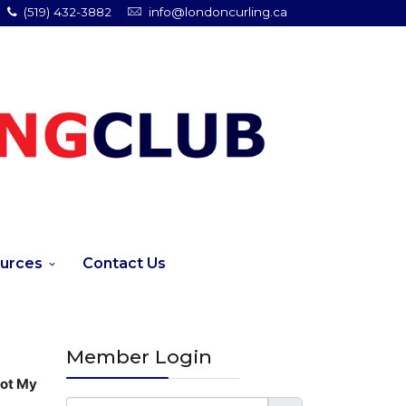
(519) 432-3882
info@londoncurling.ca
urces
Contact Us
Member Login
got My
Username