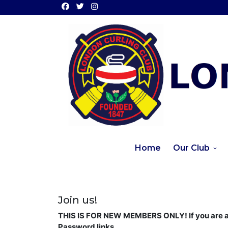
Home
Our Club
Join us!
THIS IS FOR NEW MEMBERS ONLY! If you are a 
Password links.