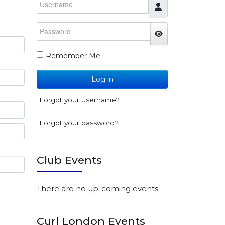
Password
JSHOWPASSWO
Remember Me
Log in
Forgot your username?
Forgot your password?
Club Events
There are no up-coming events
Curl London Events