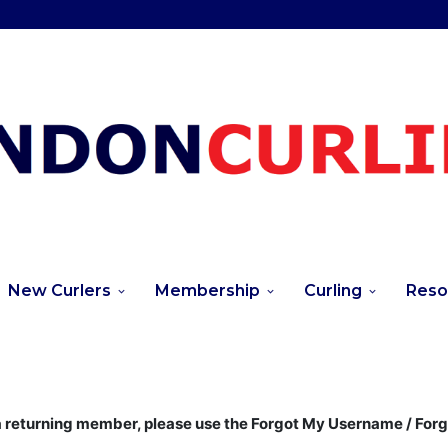
New Curlers
Membership
Curling
Reso
returning member, please use the Forgot My Username / For