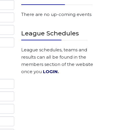
There are no up-coming events
League Schedules
League schedules, teams and
results can all be found in the
members section of the website
once you
LOGIN
.