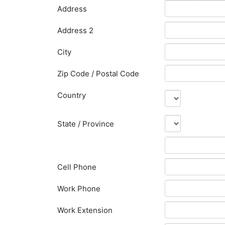
Address
Address 2
City
Zip Code / Postal Code
Country
State / Province
Cell Phone
Work Phone
Work Extension