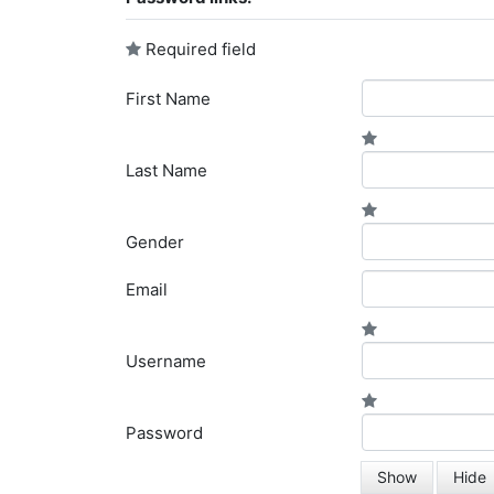
Required field
First Name
Last Name
Gender
Email
Username
Password
Show
Hide