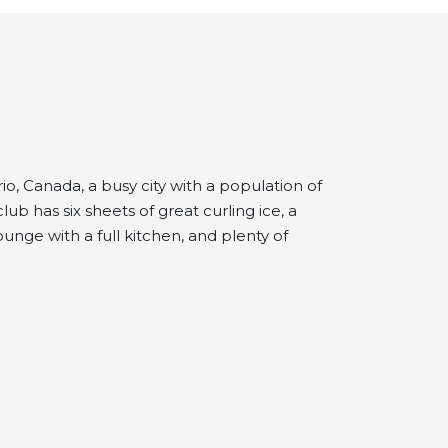
io, Canada, a busy city with a population of
b has six sheets of great curling ice, a
unge with a full kitchen, and plenty of