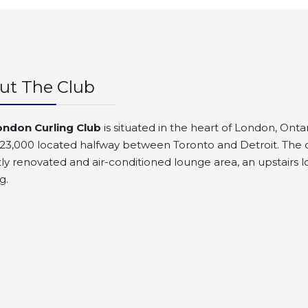
ut The Club
ondon Curling Club
is situated in the heart of London, Ontar
23,000 located halfway between Toronto and Detroit. The clu
ly renovated and air-conditioned lounge area, an upstairs lo
g.