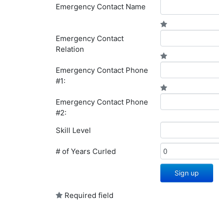
Emergency Contact Name
Emergency Contact
Relation
Emergency Contact Phone
#1:
Emergency Contact Phone
#2:
Skill Level
# of Years Curled
Sign up
Required field