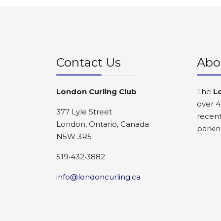
Contact Us
Abo
London Curling Club
The
L
over 4
377 Lyle Street
recent
London, Ontario, Canada
parkin
N5W 3R5
519•432•3882
info@londoncurling.ca