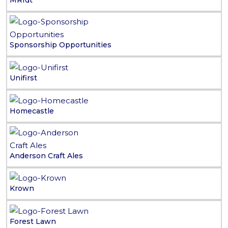
MRIdt
Sponsorship Opportunities
Unifirst
Homecastle
Anderson Craft Ales
Krown
Forest Lawn