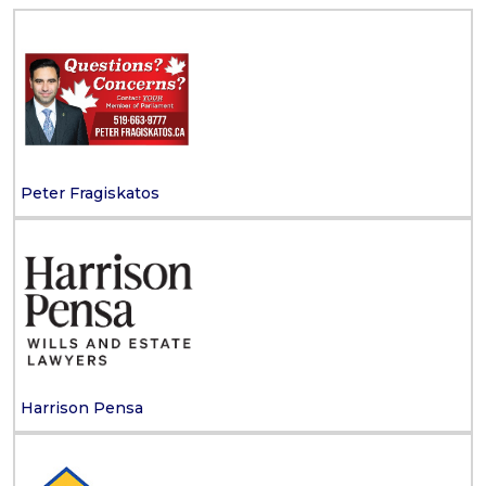
Peter Fragiskatos
Harrison Pensa