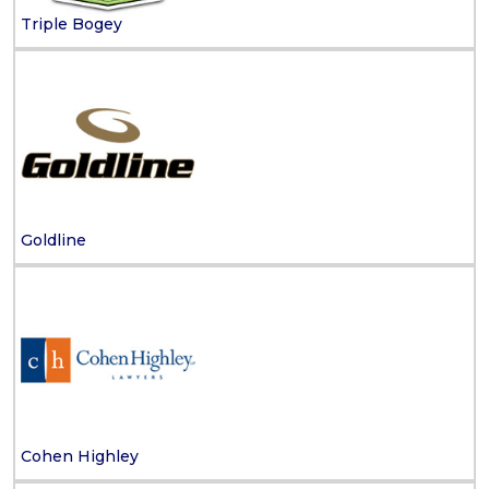
Triple Bogey
Goldline
Cohen Highley