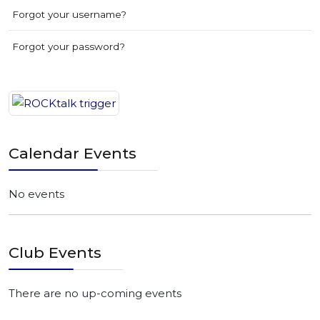
Forgot your username?
Forgot your password?
Calendar Events
No events
Club Events
There are no up-coming events