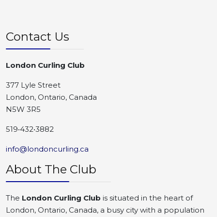
Contact Us
London Curling Club
377 Lyle Street
London, Ontario, Canada
N5W 3R5
519•432•3882
info@londoncurling.ca
About The Club
The
London Curling Club
is situated in the heart of
London, Ontario, Canada, a busy city with a population