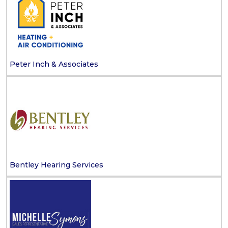
Peter Inch & Associates
Bentley Hearing Services