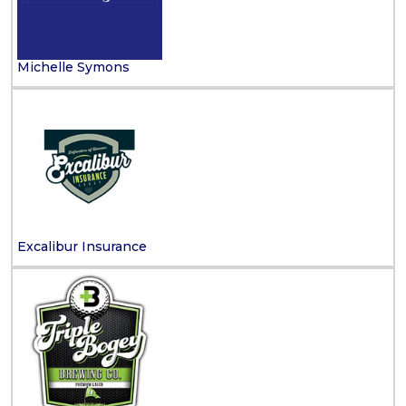
Michelle Symons
Excalibur Insurance