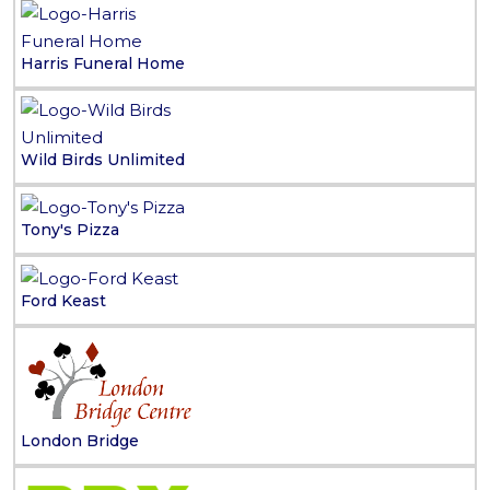
Harris Funeral Home
Wild Birds Unlimited
Tony's Pizza
Ford Keast
London Bridge