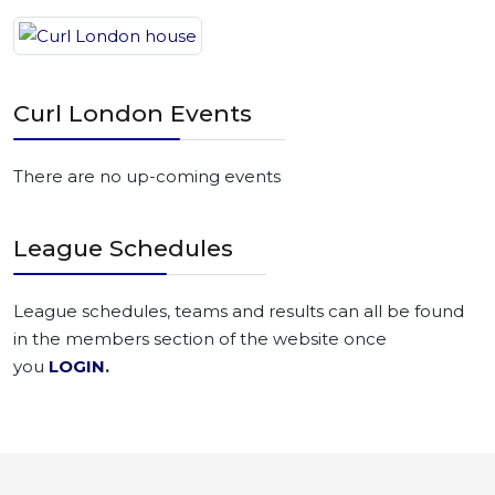
Curl London Events
There are no up-coming events
League Schedules
League schedules, teams and results can all be found
in the members section of the website once
you
LOGIN
.