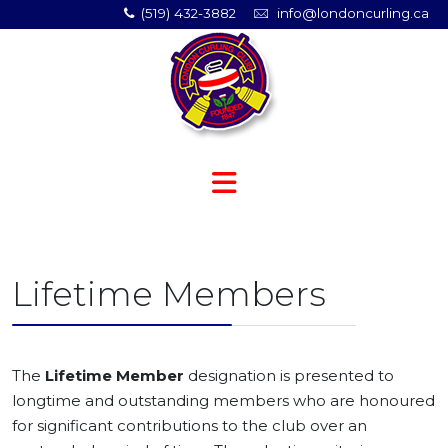
(519) 432-3882
info@londoncurling.ca
Lifetime Members
The
Lifetime Member
designation is presented to
longtime and outstanding members who are honoured
for significant contributions to the club over an