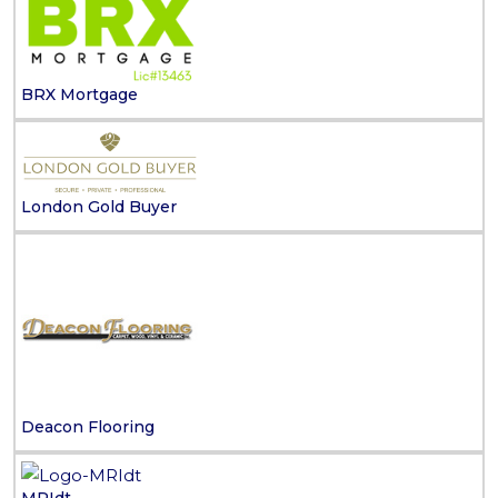
BRX Mortgage
London Gold Buyer
Deacon Flooring