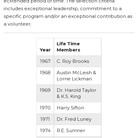
ecxtended period of time. The selection criteria
includes exceptional leadership, commitment to a
specific program and/or an exceptional contribution as
a volunteer.
Life Time
Year
Members
1967
C. Roy Brooks
1968
Austin McLeish &
Lorne Lickman
1969
Dr. Harold Taylor
& K.S. King
1970
Harry Sifton
1971
Dr. Fred Luney
1974
R.E. Sumner