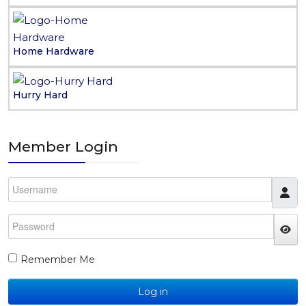
Home Hardware
Hurry Hard
Member Login
Username
Password
JS
Remember Me
Log in