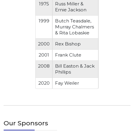
1975
Russ Miller &
Ernie Jackson
1999
Butch Teasdale,
Murray Chalmers
& Rita Lobaskie
2000
Rex Bishop
2001
Frank Clute
2008
Bill Easton & Jack
Phillips
2020
Fay Weiler
Our Sponsors