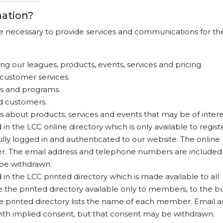
ation?
re necessary to provide services and communications for th
g our leagues, products, events, services and pricing.
customer services.
s and programs.
d customers.
about products, services and events that may be of intere
n the LCC online directory which is only available to regis
ly logged in and authenticated to our website. The online
er. The email address and telephone numbers are included
 be withdrawn.
in the LCC printed directory which is made available to all
the printed directory available only to members, to the bu
he printed directory lists the name of each member. Email 
th implied consent, but that consent may be withdrawn.