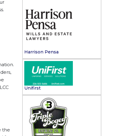
ur
s.
Harrison Pensa
mation.
ders,
be
 LCC
Unifirst
e the