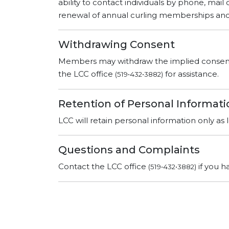
ability to contact individuals by phone, mail
renewal of annual curling memberships and 
Withdrawing Consent
Members may withdraw the implied consent t
the LCC office
for assistance.
(519•432•3882)
Retention of Personal Informati
LCC will retain personal information only as
Questions and Complaints
Contact the LCC office
if you h
(519•432•3882)