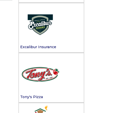
Excalibur Insurance
Tony's Pizza