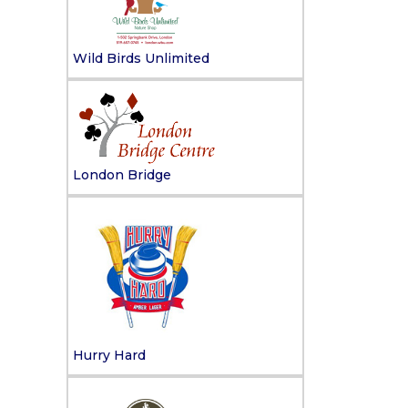
Wild Birds Unlimited
London Bridge
Hurry Hard