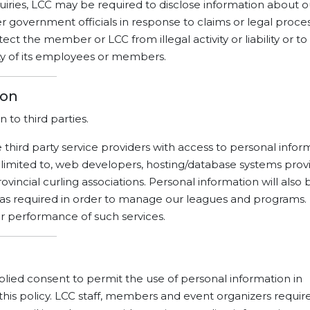
iries, LCC may be required to disclose information about o
overnment officials in response to claims or legal proces
ct the member or LCC from illegal activity or liability or to
ty of its employees or members.
ion
n to third parties.
 third party service providers with access to personal infor
 limited to, web developers, hosting/database systems provi
ovincial curling associations. Personal information will also 
as required in order to manage our leagues and programs.
for performance of such services.
ed consent to permit the use of personal information in
this policy. LCC staff, members and event organizers requir