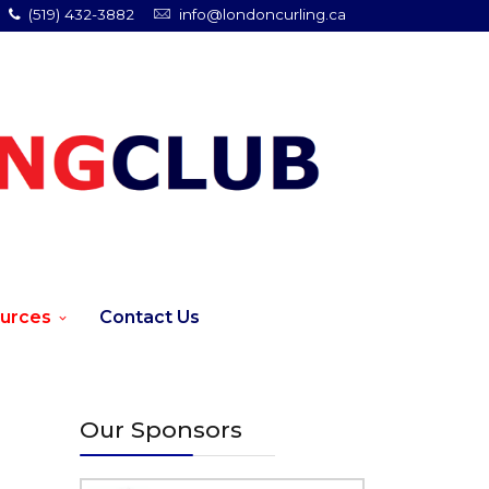
(519) 432-3882
info@londoncurling.ca
urces
Contact Us
Our Sponsors