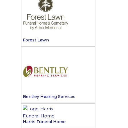
Forest Lawn
Bentley Hearing Services
Harris Funeral Home