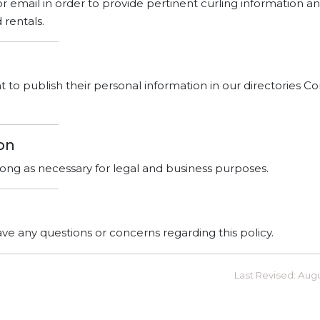
 or email in order to provide pertinent curling information an
rentals.
o publish their personal information in our directories Co
on
 long as necessary for legal and business purposes.
ave any questions or concerns regarding this policy.
Last Revised: Aug