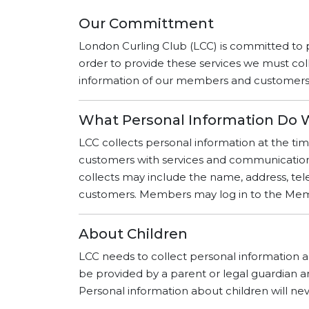
Our Committment
London Curling Club (LCC) is committed to 
order to provide these services we must col
information of our members and customers is
What Personal Information Do 
LCC collects personal information at the tim
customers with services and communications 
collects may include the name, address, 
customers. Members may log in to the Membe
About Children
LCC needs to collect personal information ab
be provided by a parent or legal guardian an
Personal information about children will nev