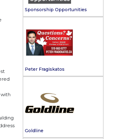
Sponsorship Opportunities
e
Peter Fragiskatos
st
tered
 with
ilding
address
Goldline