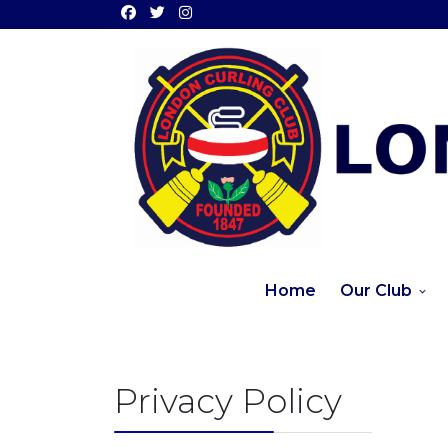
Home
Our Club
Privacy Policy