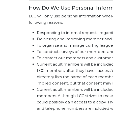
How Do We Use Personal Inform
LCC will only use personal information whe
following reasons:
Responding to internal requests regardin
Delivering and improving member and 
To organize and manage curling league
To conduct surveys of our members an
To contact our members and customers 
Current adult members will be included i
LCC members after they have successful
directory lists the name of each memb
implied consent, but that consent may
Current adult members will be included 
members. Although LCC strives to make 
could possibly gain access to a copy. T
and telephone numbers are included wi