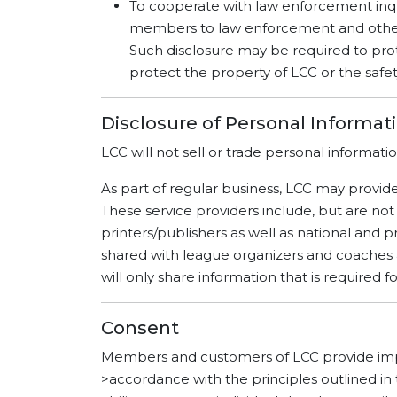
To cooperate with law enforcement inqu
members to law enforcement and other g
Such disclosure may be required to prote
protect the property of LCC or the safe
Disclosure of Personal Informat
LCC will not sell or trade personal informatio
As part of regular business, LCC may provide
These service providers include, but are not
printers/publishers as well as national and pr
shared with league organizers and coaches 
will only share information that is required 
Consent
Members and customers of LCC provide impli
>accordance with the principles outlined in 