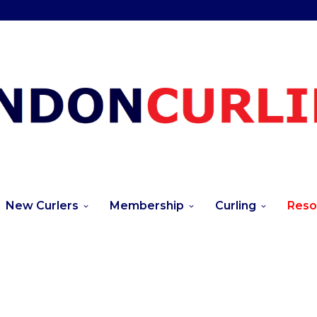
New Curlers
Membership
Curling
Reso