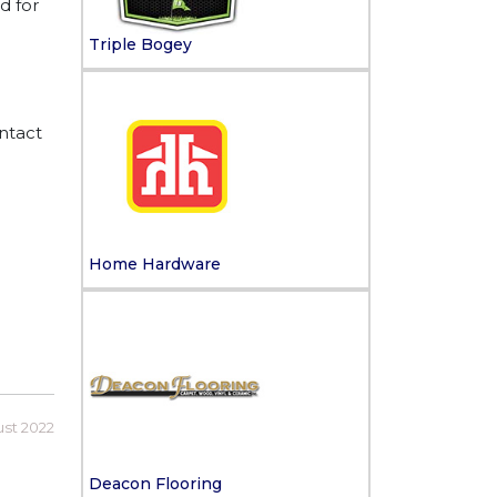
d for
Triple Bogey
ntact
Home Hardware
ust 2022
Deacon Flooring