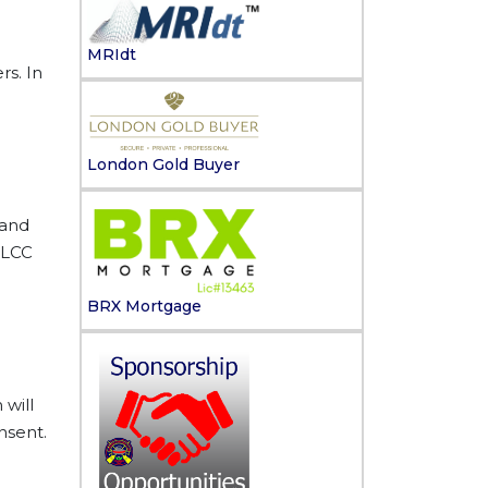
MRIdt
s. In
London Gold Buyer
 and
 LCC
BRX Mortgage
 will
nsent.