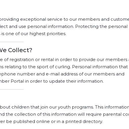
providing exceptional service to our members and customer
lect and use personal information. Protecting the personal
 one of our highest priorities.
We Collect?
e of registration or rental in order to provide our members
relating to the sport of curling. Personal information that
telephone number and e-mail address of our members and
r Portal in order to update their information.
out children that join our youth programs. This information
d the collection of this information will require parental co
er be published online or in a printed directory.