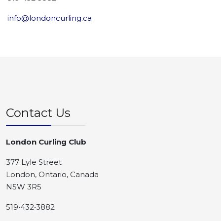
info@londoncurling.ca
Contact Us
London Curling Club
377 Lyle Street
London, Ontario, Canada
N5W 3R5
519•432•3882