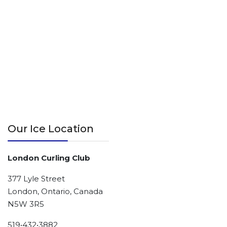
Our Ice Location
London Curling Club
377 Lyle Street
London, Ontario, Canada
N5W 3R5
519•432•3882