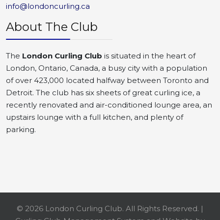
info@londoncurling.ca
About The Club
The
London Curling Club
is situated in the heart of
London, Ontario, Canada, a busy city with a population
of over 423,000 located halfway between Toronto and
Detroit. The club has six sheets of great curling ice, a
recently renovated and air-conditioned lounge area, an
upstairs lounge with a full kitchen, and plenty of
parking.
© 2026 London Curling Club. All Rights Reserved. |