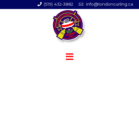
(519) 432-3882
info@londoncurling.ca