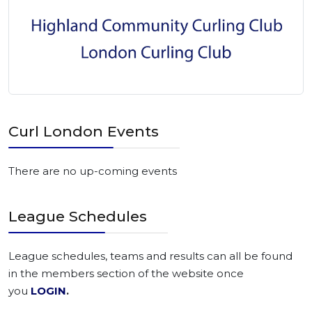
Curl London Events
There are no up-coming events
League Schedules
League schedules, teams and results can all be found
in the members section of the website once
you
LOGIN
.