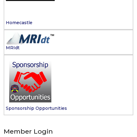
Homecastle
MRIdt
Sponsorship Opportunities
Member Login