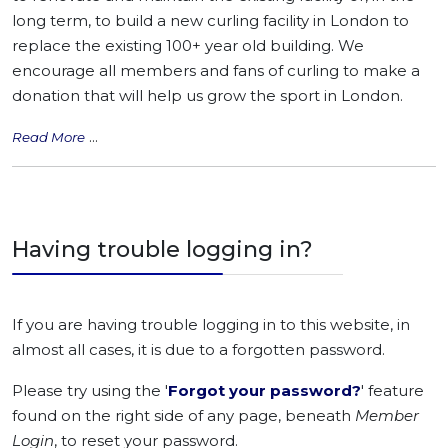
long term, to build a new curling facility in London to
replace the existing 100+ year old building. We
encourage all members and fans of curling to make a
donation that will help us grow the sport in London.
...
Read More
Having trouble logging in?
If you are having trouble logging in to this website, in
almost all cases, it is due to a forgotten password.
Please try using the '
Forgot your password?
' feature
found on the right side of any page, beneath
Member
Login
, to reset your password.