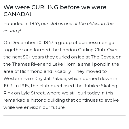
We were CURLING before we were
CANADA!
Founded in 1847,
our club is one of the oldest in the
country!
On December 10, 1847 a group of businessmen got
together and formed the London Curling Club. Over
the next 50+ years they curled on ice at The Coves, on
the Thames River and Lake Horn, a small pond in the
area of Richmond and Picadilly. They moved to
Western Fair’s Crystal Palace, which burned down in
1913. In 1915, the club purchased the Jubilee Skating
Rink on Lyle Street, where we still curl today in this
remarkable historic building that continues to evolve
while we envision our future.