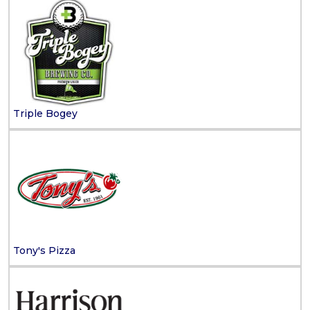
Triple Bogey
Tony's Pizza