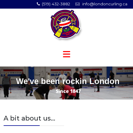
(519) 432-3882
info@londoncurling.ca
We've been rockin London
Since 1847
A bit about us...