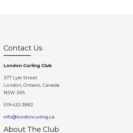
Contact Us
London Curling Club
377 Lyle Street
London, Ontario, Canada
N5W 3R5
519•432•3882
info@londoncurling.ca
About The Club