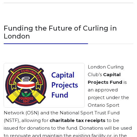
Funding the Future of Curling in
London
London Curling
Club’s
Capital
Projects Fund
is
an approved
project under the
Ontario Sport
Network (OSN) and the National Sport Trust Fund
(NSTF), allowing for
charitable tax receipts
to be
issued for donations to the fund. Donations will be used
to renovate and maintain the existing facility or, in the