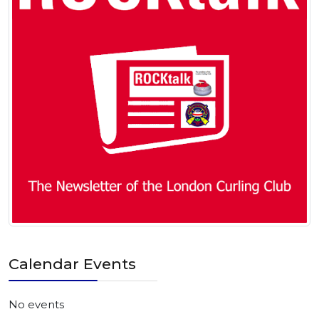
Calendar Events
No events