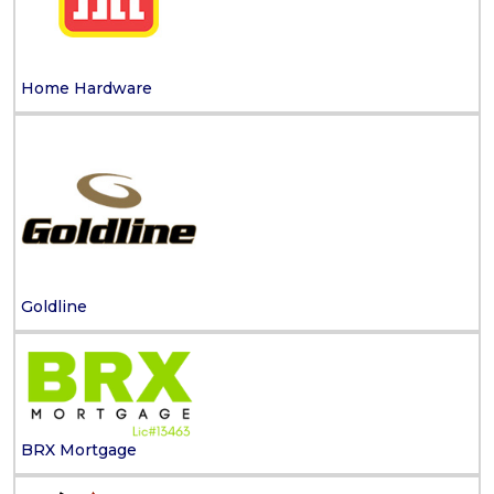
Home Hardware
Goldline
BRX Mortgage