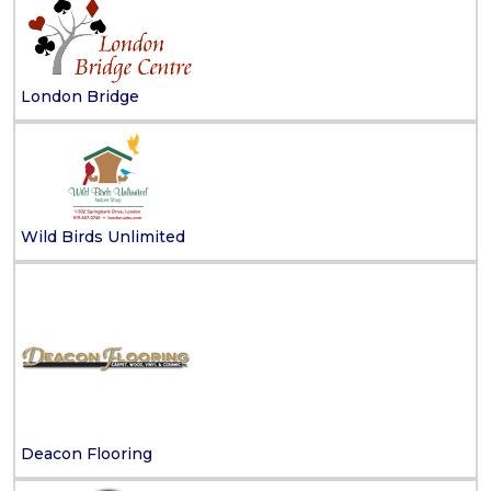
London Bridge
Wild Birds Unlimited
Deacon Flooring