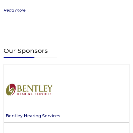
...
Read more
Our Sponsors
Bentley Hearing Services