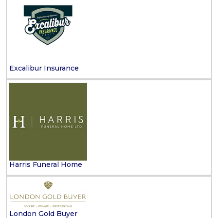
Excalibur Insurance
Harris Funeral Home
London Gold Buyer