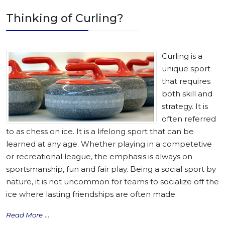
Thinking of Curling?
Curling is a
unique sport
that requires
both skill and
strategy. It is
often referred
to as chess on ice. It is a lifelong sport that can be
learned at any age. Whether playing in a competetive
or recreational league, the emphasis is always on
sportsmanship, fun and fair play. Being a social sport by
nature, it is not uncommon for teams to socialize off the
ice where lasting friendships are often made.
...
Read More