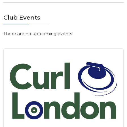
Club Events
There are no up-coming events