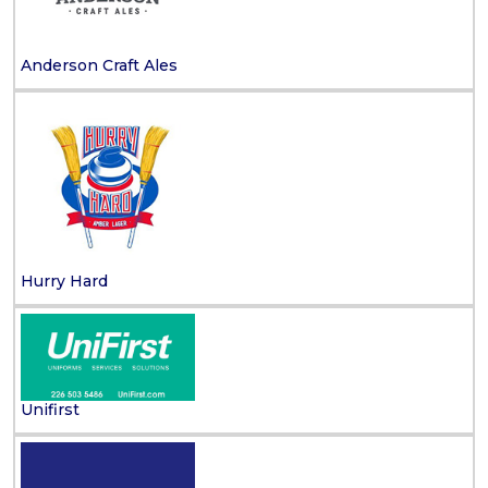
Anderson Craft Ales
Hurry Hard
Unifirst