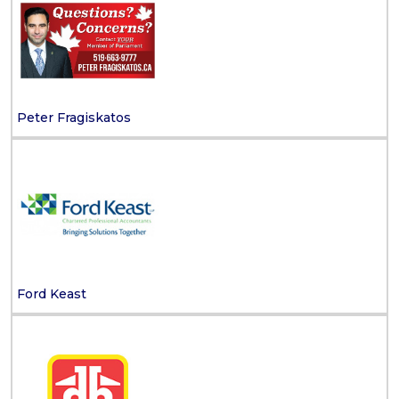
Peter Fragiskatos
Ford Keast