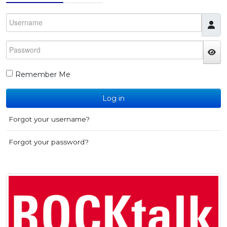
Username
Password
JS
Remember Me
Log in
Forgot your username?
Forgot your password?