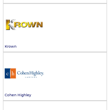
Krown
Cohen Highley