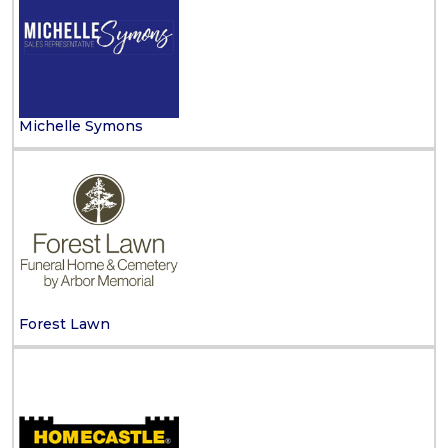
Michelle Symons
Forest Lawn