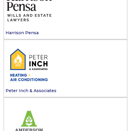
Harrison Pensa
Peter Inch & Associates