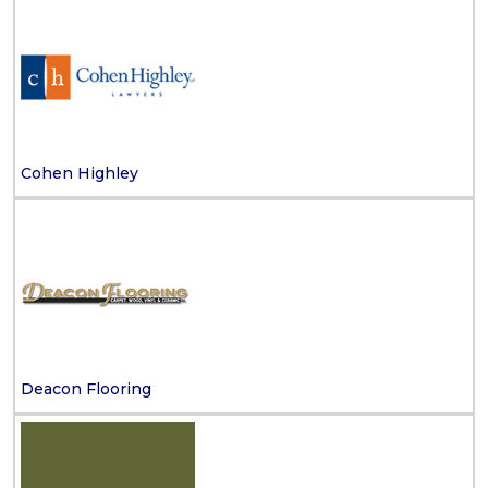
Cohen Highley
Deacon Flooring