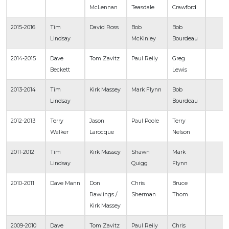
McLennan
Teasdale
Crawford
2015-2016
Tim
David Ross
Bob
Bob
Lindsay
McKinley
Bourdeau
2014-2015
Dave
Tom Zavitz
Paul Reily
Greg
Beckett
Lewis
2013-2014
Tim
Kirk Massey
Mark Flynn
Bob
Lindsay
Bourdeau
2012-2013
Terry
Jason
Paul Poole
Terry
Walker
Larocque
Nelson
2011-2012
Tim
Kirk Massey
Shawn
Mark
Lindsay
Quigg
Flynn
2010-2011
Dave Mann
Don
Chris
Bruce
Rawlings /
Sherman
Thom
Kirk Massey
2009-2010
Dave
Tom Zavitz
Paul Reily
Chris