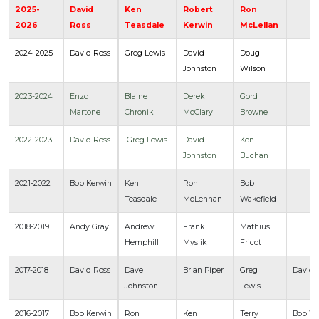
2025-
David
Ken
Robert
Ron
2026
Ross
Teasdale
Kerwin
McLellan
2024-2025
David Ross
Greg Lewis
David
Doug
Johnston
Wilson
2023-2024
Enzo
Blaine
Derek
Gord
Martone
Chronik
McClary
Browne
2022-2023
David Ross
Greg Lewis
David
Ken
Johnston
Buchan
2021-2022
Bob Kerwin
Ken
Ron
Bob
Teasdale
McLennan
Wakefield
2018-2019
Andy Gray
Andrew
Frank
Mathius
Hemphill
Myslik
Fricot
2017-2018
David Ross
Dave
Brian Piper
Greg
David 
Johnston
Lewis
2016-2017
Bob Kerwin
Ron
Ken
Terry
Bob Wa