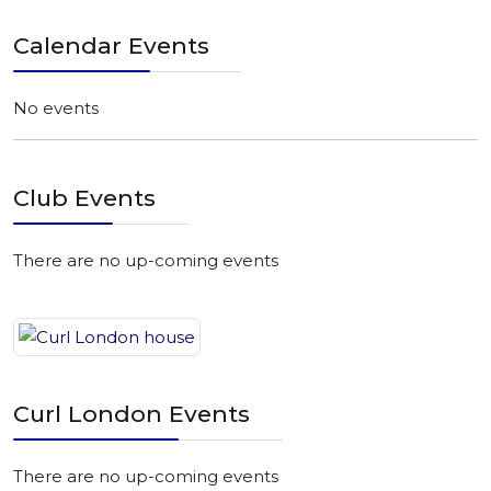
Calendar Events
No events
Club Events
There are no up-coming events
Curl London Events
There are no up-coming events