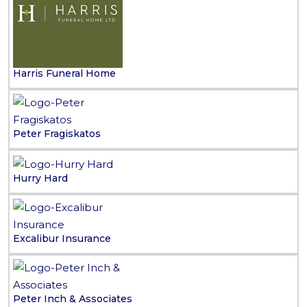
Harris Funeral Home
Peter Fragiskatos
Hurry Hard
Excalibur Insurance
Peter Inch & Associates