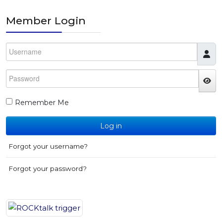
Member Login
Username
Password
JS
Remember Me
Log in
Forgot your username?
Forgot your password?