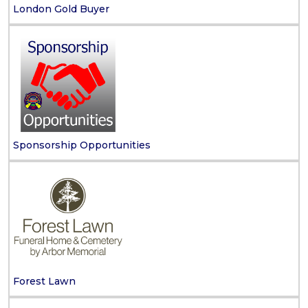
London Gold Buyer
Sponsorship Opportunities
Forest Lawn