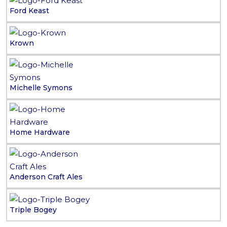
Ford Keast
Krown
Michelle Symons
Home Hardware
Anderson Craft Ales
Triple Bogey