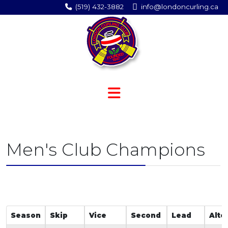
(519) 432-3882
info@londoncurling.ca
Men's Club Champions
Season
Skip
Vice
Second
Lead
Alte