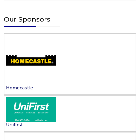
Our Sponsors
Homecastle
Unifirst