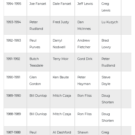
1994-1995
Joe Fanset
Dale Fanset
Jeff Lewis
Greg
Lewis
1993-1994
Peter
Fred Justy
Dan
Lu Kuzych
Rudland
McInnes
1992-1993
Paul
Darryl
Andrew
Brad
Purves
Nodwell
Fletcher
Lowry
1991-1992
Butch
Terry Moir
Gord Dirk
Peter
Teasdale
Rudland
1990-1991
Glen
Ken Baute
Peter
Steve
Gordon
Hayman
Doyle
1989-1990
Bill Dunlop
Mitch Czaja
Ron Fliss
Doug
Shorten
1988-1989
Bill Dunlop
Mitch Czaja
Ron Fliss
Doug
Shorten
1987-1988
Paul
Al Dashford
Shawn
Greg