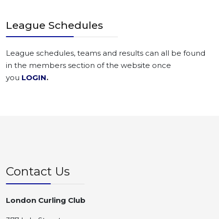
League Schedules
League schedules, teams and results can all be found
in the members section of the website once
you
LOGIN
.
Contact Us
London Curling Club