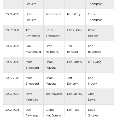
Beckett
Thompson
2008-2009
Dave
Tom Zavitz
Paul Reily
Chris
Beckett
Thompson
2007-2008
Jeff
Chris
Chris Borek
Kevin
Armstrong
Thompson
Hopper
2006-2007
Ean
Dave
Ted
Bob
MacDonald
Heinrichs
Ellwood
Bourdeau
2005-2006
Mike
Brian
Dan Mudry
Bill Ewing
Sheppard
Parsons
2004-2005
Mike
Brian
Jeff
Dan
Sheppard
Parsons
Doherty
Mudry
2003-2004
Dave
Ted Ellwood
Des Lackey
Greg
Heinrichs
Lewis
2002-2003
Don
Glenn
Ron Fliss
Doug
Rawlings
MacDonald
Shorten