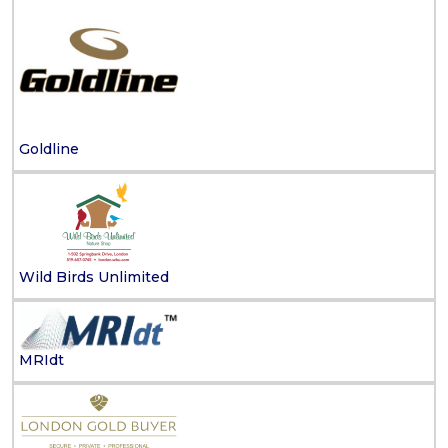
Goldline
Wild Birds Unlimited
MRIdt