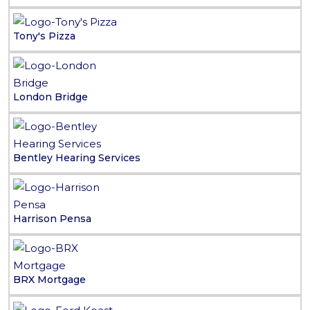
Tony's Pizza
London Bridge
Bentley Hearing Services
Harrison Pensa
BRX Mortgage