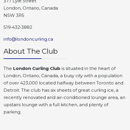
377 Lyle Street
London, Ontario, Canada
N5W 3R5
519•432•3882
info@londoncurling.ca
About The Club
The
London Curling Club
is situated in the heart of
London, Ontario, Canada, a busy city with a population
of over 423,000 located halfway between Toronto and
Detroit. The club has six sheets of great curling ice, a
recently renovated and air-conditioned lounge area, an
upstairs lounge with a full kitchen, and plenty of
parking.