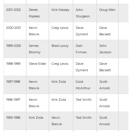
2001-2002
Derek
Kirk Massey
John
Doug Weir
Popkes
Sturgeon
2000-2001
Kevin
Greg Lewis
Dave
Dave
Breivik
Dyment
Beckett
1999-2000
James
Brad Lowry
Josh
John
Bromily
Firman
Jackson
1998-1999
Steve Elder
Greg Lewis
Dave
Dave
Dyment
Beckett
1997-1998
Kevin
Kirk Ziola
Gord
Scott
Breivik
McArthur
Arnold
1996-1997
Kevin
Kirk Ziola
Ted Smith
Scott
Breivik
Arnold
1995-1996
Kirk Ziola
Kevin
Ted Smith
Scott
Breivik
Arnold