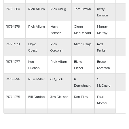
1979-1980
Rick Allum
Rick Uhrig
Tom Brown
Kerry
Benson
1978-1979
Rick Allum
Kerry
Glenn
Murray
Benson
MacDonald
Maltby
1977-1978
Lloyd
Rick
Mitch Czaja
Rod
Guest
Corcoran
Parker
1976-1977
Ken
Rick Allum
Blake
Bruce
Buchan
Fisher
Paterson
1975-1976
Russ Miller
G. Quick
R.
G.
Demchuck
McQuaig
1974-1975
Bill Dunlop
Jim Dickson
Ron Fliss
Paul
Moreau