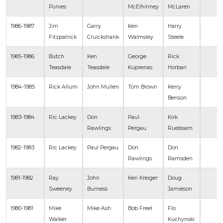
Purves
McElhinney
McLaren
1986-1987
Jim
Garry
Ken
Harry
Fitzpatrick
Cruickshank
Walmsley
Steele
1985-1986
Butch
Ken
George
Rick
Teasdale
Teasdale
Kuprenas
Horban
1984-1985
Rick Allum
John Mullen
Tom Brown
Kerry
Benson
1983-1984
Ric Lackey
Don
Paul
Kirk
Rawlings
Pergau
Ruebsam
1982-1983
Ric Lackey
Paul Pergau
Don
Don
Rawlings
Ramsden
1981-1982
Ray
John
Ken Kreiger
Doug
Sweeney
Burness
Jamieson
1980-1981
Mike
Mike Ash
Bob Freel
Flo
Walker
Kuchynski