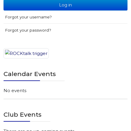
Log in
Forgot your username?
Forgot your password?
Calendar Events
No events
Club Events