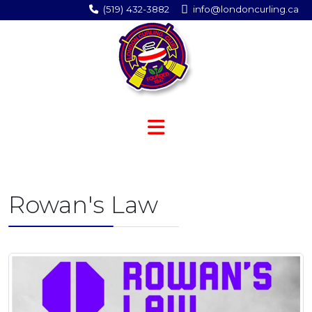
(519) 432-3882
info@londoncurling.ca
Rowan's Law