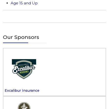
Age 15 and Up
Our Sponsors
Excalibur Insurance