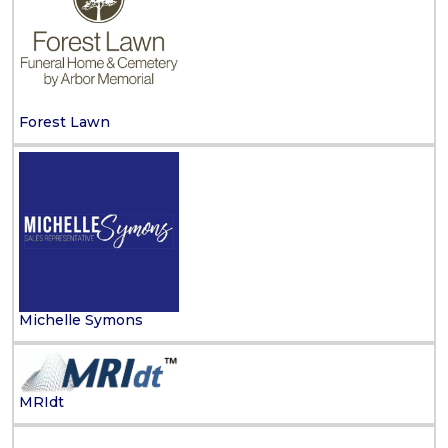
Forest Lawn
Michelle Symons
MRIdt