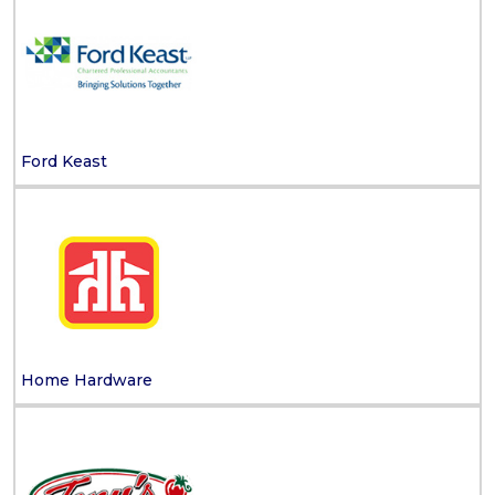
Ford Keast
Home Hardware