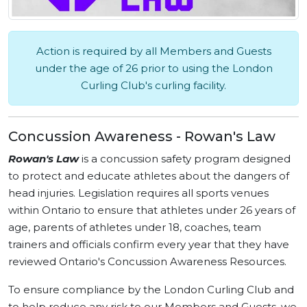
Action is required by all Members and Guests
under the age of 26 prior to using the London
Curling Club's curling facility.
Concussion Awareness - Rowan's Law
Rowan's Law
is a concussion safety program designed
to protect and educate athletes about the dangers of
head injuries. Legislation requires all sports venues
within Ontario to ensure that athletes under 26 years of
age, parents of athletes under 18, coaches, team
trainers and officials confirm every year that they have
reviewed Ontario's Concussion Awareness Resources.
To ensure compliance by the London Curling Club and
to help reduce any risk to our Members and Guests, we