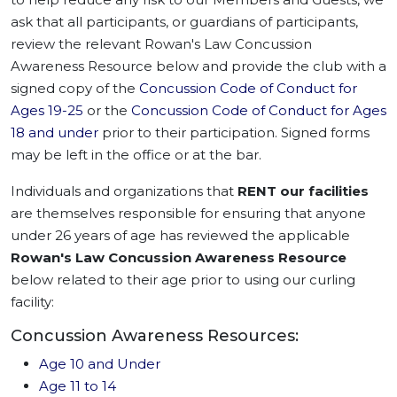
ask that all participants, or guardians of participants,
review the relevant Rowan's Law Concussion
Awareness Resource below and provide the club with a
signed copy of the
Concussion Code of Conduct for
Ages 19-25
or the
Concussion Code of Conduct for Ages
18 and under
prior to their participation. Signed forms
may be left in the office or at the bar.
Individuals and organizations that
RENT our facilities
are themselves responsible for ensuring that anyone
under 26 years of age has reviewed the applicable
Rowan's Law Concussion Awareness Resource
below related to their age prior to using our curling
facility:
Concussion Awareness Resources:
Age 10 and Under
Age 11 to 14