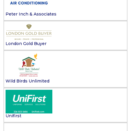
Peter Inch & Associates
London Gold Buyer
Wild Birds Unlimited
Unifirst