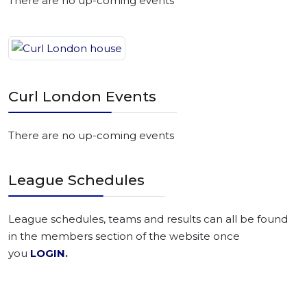
There are no up-coming events
Curl London Events
There are no up-coming events
League Schedules
League schedules, teams and results can all be found
in the members section of the website once
you
LOGIN
.