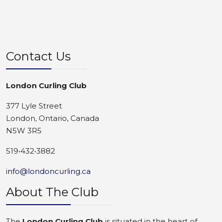
Contact Us
London Curling Club
377 Lyle Street
London, Ontario, Canada
N5W 3R5
519•432•3882
info@londoncurling.ca
About The Club
The
London Curling Club
is situated in the heart of