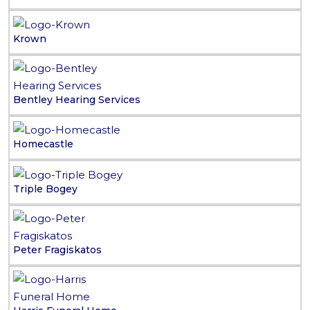
Krown
Bentley Hearing Services
Homecastle
Triple Bogey
Peter Fragiskatos