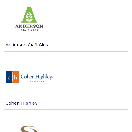
Anderson Craft Ales
Cohen Highley