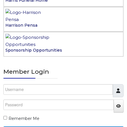
Harris Funeral Home
Harrison Pensa
Sponsorship Opportunities
Member Login
Username
Password
JS
Remember Me