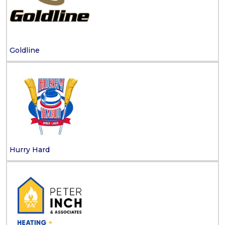
Goldline
Hurry Hard