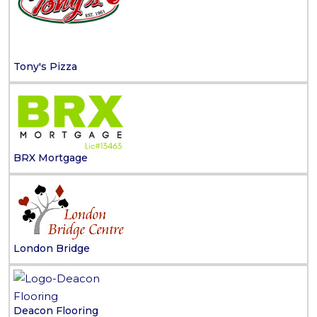
Tony's Pizza
BRX Mortgage
London Bridge
Deacon Flooring