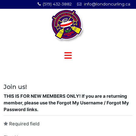
(519) 432-3882
info@londoncurling.ca
Join us!
THIS IS FOR NEW MEMBERS ONLY! If you are a returning
member, please use the Forgot My Username / Forgot My
Password links.
Required field