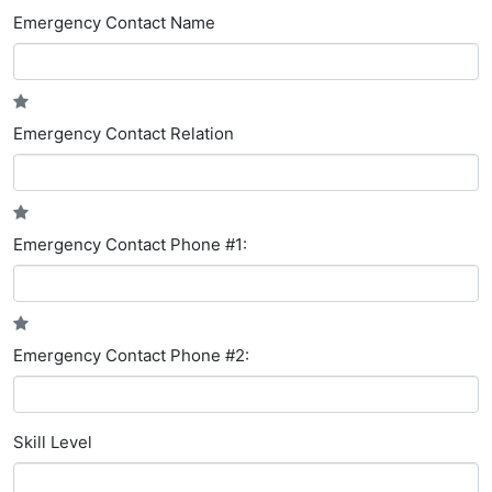
Emergency Contact Name
Emergency Contact Relation
Emergency Contact Phone #1:
Emergency Contact Phone #2:
Skill Level