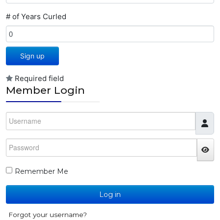
# of Years Curled
Sign up
Required field
Member Login
Username
Password
JS
Remember Me
Log in
Forgot your username?