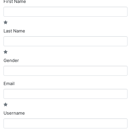
First Name
Last Name
Gender
Email
Username