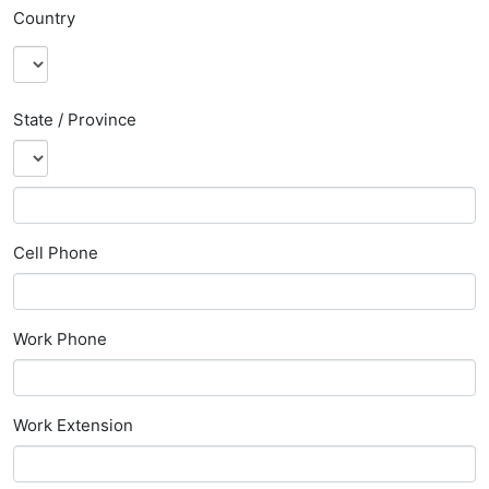
Country
State / Province
Cell Phone
Work Phone
Work Extension