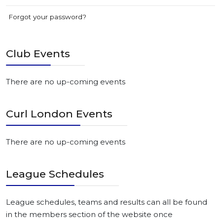
Forgot your password?
Club Events
There are no up-coming events
Curl London Events
There are no up-coming events
League Schedules
League schedules, teams and results can all be found
in the members section of the website once