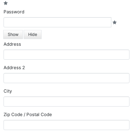
Password
Show
Hide
Address
Address 2
City
Zip Code / Postal Code