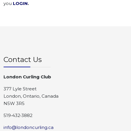
you
LOGIN
.
Contact Us
London Curling Club
377 Lyle Street
London, Ontario, Canada
N5W 3R5
519•432•3882
info@londoncurling.ca