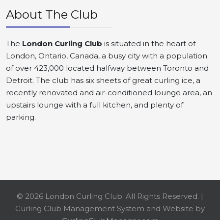
About The Club
The
London Curling Club
is situated in the heart of
London, Ontario, Canada, a busy city with a population
of over 423,000 located halfway between Toronto and
Detroit. The club has six sheets of great curling ice, a
recently renovated and air-conditioned lounge area, an
upstairs lounge with a full kitchen, and plenty of
parking.
© 2026 London Curling Club. All Rights Reserved. |
Curling Club Management System and Website by