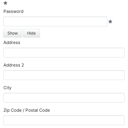
Password
Show
Hide
Address
Address 2
City
Zip Code / Postal Code