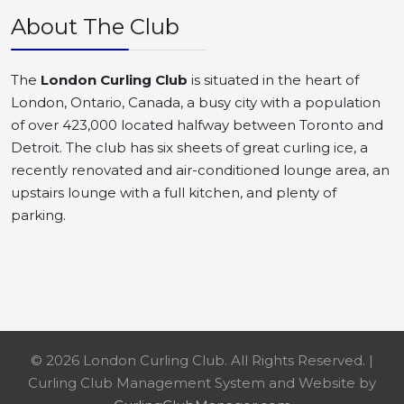
About The Club
The
London Curling Club
is situated in the heart of
London, Ontario, Canada, a busy city with a population
of over 423,000 located halfway between Toronto and
Detroit. The club has six sheets of great curling ice, a
recently renovated and air-conditioned lounge area, an
upstairs lounge with a full kitchen, and plenty of
parking.
© 2026 London Curling Club. All Rights Reserved. |
Curling Club Management System and Website by