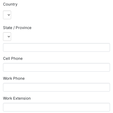
Country
State / Province
Cell Phone
Work Phone
Work Extension