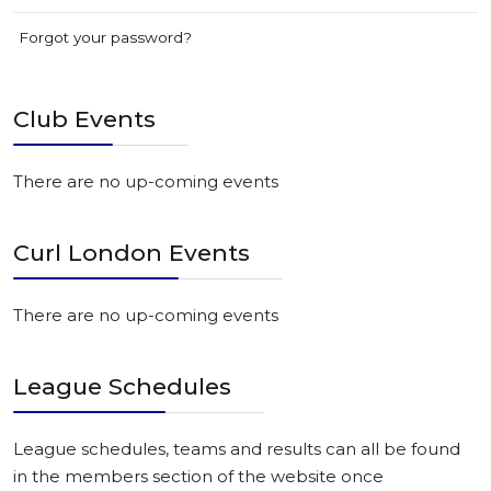
Forgot your password?
Club Events
There are no up-coming events
Curl London Events
There are no up-coming events
League Schedules
League schedules, teams and results can all be found
in the members section of the website once