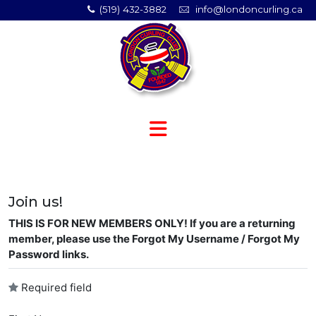
(519) 432-3882
info@londoncurling.ca
Join us!
THIS IS FOR NEW MEMBERS ONLY! If you are a returning
member, please use the Forgot My Username / Forgot My
Password links.
Required field