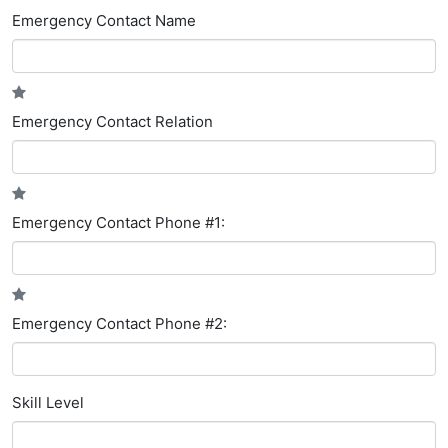
Emergency Contact Name
Emergency Contact Relation
Emergency Contact Phone #1:
Emergency Contact Phone #2:
Skill Level