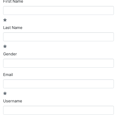
First Name
Last Name
Gender
Email
Username