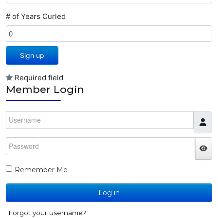
# of Years Curled
Sign up
Required field
Member Login
Username
Password
JS
Remember Me
Log in
Forgot your username?