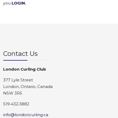
you
LOGIN
.
Contact Us
London Curling Club
377 Lyle Street
London, Ontario, Canada
N5W 3R5
519•432•3882
info@londoncurling.ca