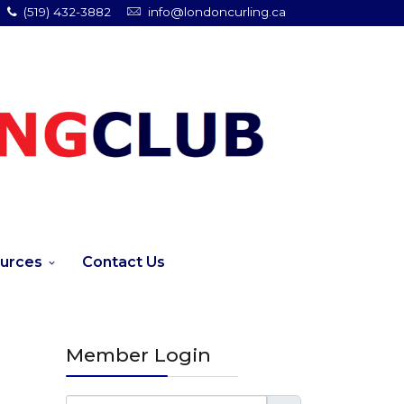
(519) 432-3882
info@londoncurling.ca
urces
Contact Us
Member Login
Username