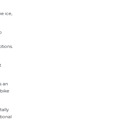
e ice,
o
itions.
t
s an
 bike
tally
tional