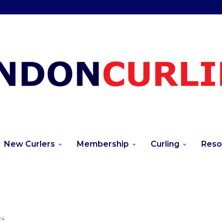
New Curlers
Membership
Curling
Reso
24