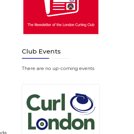
Club Events
There are no up-coming events
nda