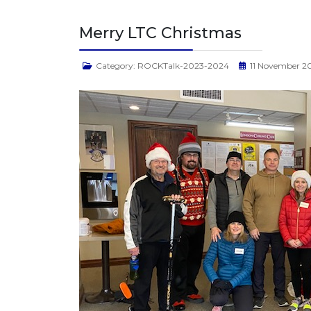
Merry LTC Christmas
Category:
ROCKTalk-2023-2024
11 November 2