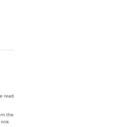
we read
rom the
 rink