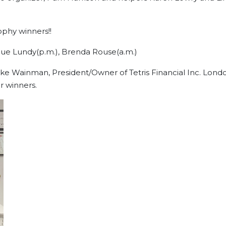
he overall trophy winners!!
 Lawson, Sue Lundy(p.m.), Brenda Rouse(a.m
e Wainman, President/Owner of Tetris Financial Inc. Lond
r winners.