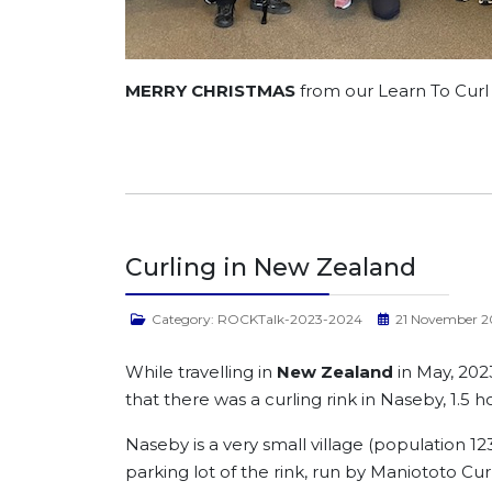
MERRY CHRISTMAS
from our Learn To Cur
Curling in New Zealand
Category:
ROCKTalk-2023-2024
21 November 2
While travelling in
New Zealand
in May, 202
that there was a curling rink in Naseby, 1.5 
Naseby is a very small village (population 1
parking lot of the rink, run by Maniototo Cur