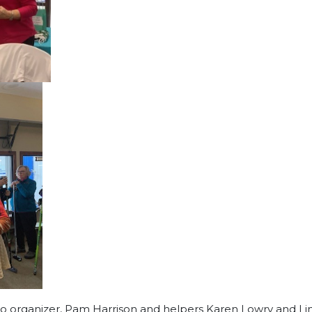
 to organizer, Pam Harrison and helpers Karen Lowry and Li