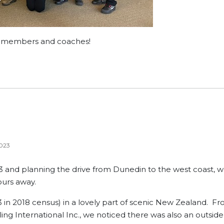
l members and coaches!
023
3 and planning the drive from Dunedin to the west coast, 
hours away.
23 in 2018 census) in a lovely part of scenic New Zealand. F
ling International Inc., we noticed there was also an outside