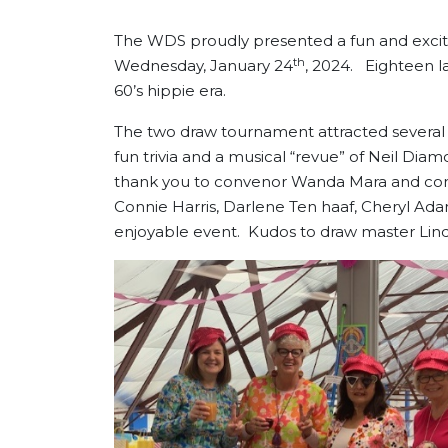
The WDS proudly presented a fun and exci
th
Wednesday, January 24
, 2024. Eighteen lad
60’s hippie era.
The two draw tournament attracted several 
fun trivia and a musical “revue” of Neil Dia
thank you to convenor Wanda Mara and co
Connie Harris, Darlene Ten haaf, Cheryl A
enjoyable event. Kudos to draw master Lind