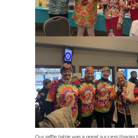
Our raffle table was a great success thanks