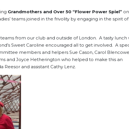
ting
Grandmothers and Over 50 “Flower Power Spiel”
on
ies’ teams joined in the frivolity by engaging in the spirit of
teams from our club and outside of London. A tasty lunch 
mond’s Sweet Caroline encouraged all to get involved. A spec
mmittee members and helpers Sue Cason, Carol Blencowe
dams and Joyce Hetherington who helped to make this an
a Reesor and assistant Cathy Lenz.