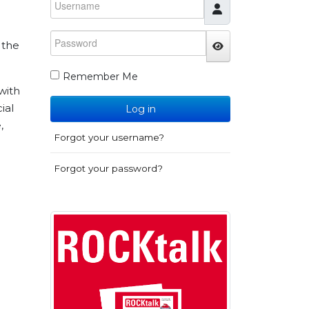
Password
 the
JSHOWPASSWO
Remember Me
with
ial
Log in
,
Forgot your username?
Forgot your password?