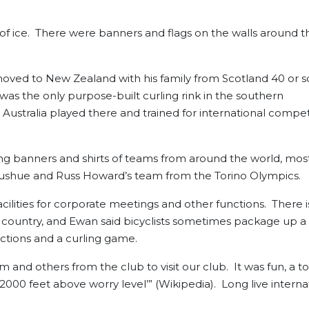
of ice. There were banners and flags on the walls around th
oved to New Zealand with his family from Scotland 40 or s
 was the only purpose-built curling rink in the southern
tralia played there and trained for international compet
ung banners and shirts of teams from around the world, mos
 Gushue and Russ Howard’s team from the Torino Olympics.
ilities for corporate meetings and other functions. There i
oss country, and Ewan said bicyclists sometimes package up a
ractions and a curling game.
and others from the club to visit our club. It was fun, a to
2000 feet above worry level’” (Wikipedia). Long live interna