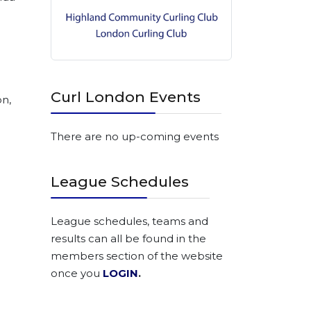
.)
Curl London Events
on,
There are no up-coming events
League Schedules
League schedules, teams and
results can all be found in the
members section of the website
once you
LOGIN
.