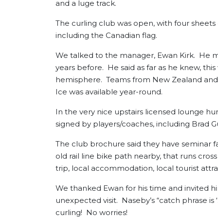
and a luge track.
The curling club was open, with four sheets 
including the Canadian flag.
We talked to the manager, Ewan Kirk. He m
years before. He said as far as he knew, this
hemisphere. Teams from New Zealand and Aus
Ice was available year-round.
In the very nice upstairs licensed lounge h
signed by players/coaches, including Brad
The club brochure said they have seminar fac
old rail line bike path nearby, that runs cr
trip, local accommodation, local tourist att
We thanked Ewan for his time and invited him 
unexpected visit. Naseby’s “catch phrase is ‘
curling! No worries!