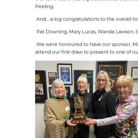
Peeling.
And….a big congratulations to t
Pat Downing, Mary Lucas, Wanda
We were honoured to have our sponsor, Mik
attend our first draw to present to one of ou