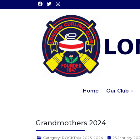
Home
Our Club
Grandmothers 2024
Category:
ROCKTalk-2023-2024
25 January 20